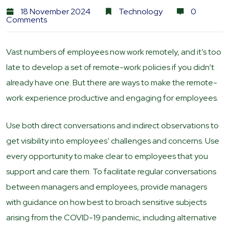
18 November 2024
Technology
0
Comments
Vast numbers of employees now work remotely, and it’s too
late to develop a set of remote-work policies if you didn’t
already have one. But there are ways to make the remote-
work experience productive and engaging for employees.
Use both direct conversations and indirect observations to
get visibility into employees’ challenges and concerns. Use
every opportunity to make clear to employees that you
support and care them. To facilitate regular conversations
between managers and employees, provide managers
with guidance on how best to broach sensitive subjects
arising from the COVID-19 pandemic, including alternative