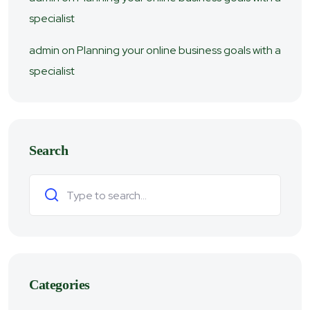
specialist
admin
on
Planning your online business goals with a
specialist
Search
Search
Categories