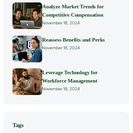
Analyze Market Trends for
Competitive Compensation
November 18, 2024
Reassess Benefits and Perks
November 18, 2024
Leverage Technology for
Workforce Management
November 18, 2024
Tags