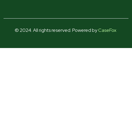
© 2024. All rights reserved. Powered by
CaseFox