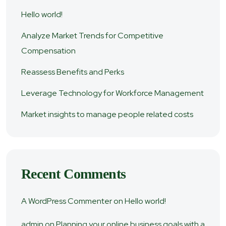
Hello world!
Analyze Market Trends for Competitive
Compensation
Reassess Benefits and Perks
Leverage Technology for Workforce Management
Market insights to manage people related costs
Recent Comments
A WordPress Commenter
on
Hello world!
admin
on
Planning your online business goals with a