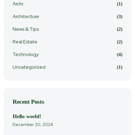
Archi
(1)
Architecture
(3)
News & Tips
(2)
Real Estate
(2)
Technology
(4)
Uncategorized
(1)
Recent Posts
Hello world!
December 20, 2024