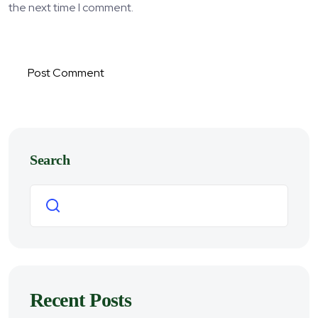
the next time I comment.
Post Comment
Search
Search
Recent Posts