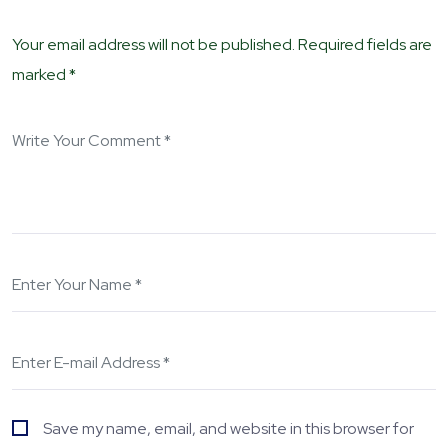
Your email address will not be published. Required fields are
marked *
Save my name, email, and website in this browser for