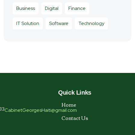
Business
Digital
Finance
IT Solution
Software
Technology
Quick Links
Home
33
CabinetGeorgesHaiti@gmail.com
Contact Us