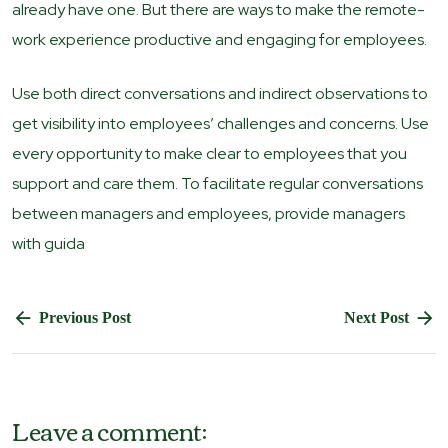
already have one. But there are ways to make the remote-
work experience productive and engaging for employees.
Use both direct conversations and indirect observations to
get visibility into employees’ challenges and concerns. Use
every opportunity to make clear to employees that you
support and care them. To facilitate regular conversations
between managers and employees, provide managers
with guida
Previous Post
Next Post
Leave a comment: