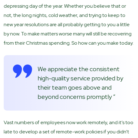
depressing day of the year. Whether you believe that or
not, the long nights, cold weather, and trying to keep to
new year resolutions are all probably getting to you a little
by now. To make matters worse many will still be recovering
from their Christmas spending. So how can you make today.
We appreciate the consistent
high-quality service provided by
their team goes above and
beyond concerns promptly ”
Vast numbers of employees now work remotely, and it’s too
late to develop a set of remote-work policies if you didn’t