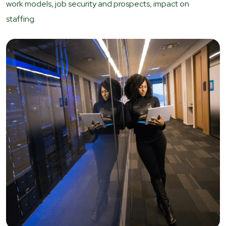
work models, job security and prospects, impact on
staffing.