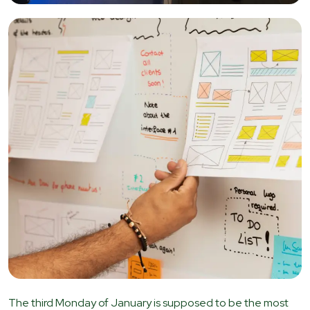
The third Monday of January is supposed to be the most