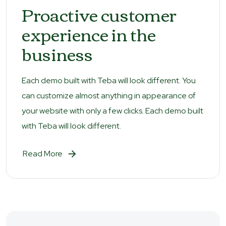
Proactive customer
experience in the
business
Each demo built with Teba will look different. You
can customize almost anything in appearance of
your website with only a few clicks. Each demo built
with Teba will look different.
Read More