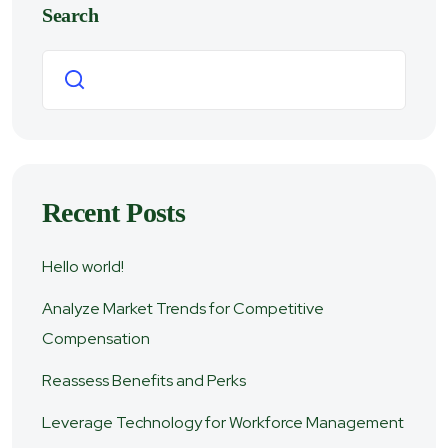
Search
Search
Recent Posts
Hello world!
Analyze Market Trends for Competitive
Compensation
Reassess Benefits and Perks
Leverage Technology for Workforce Management