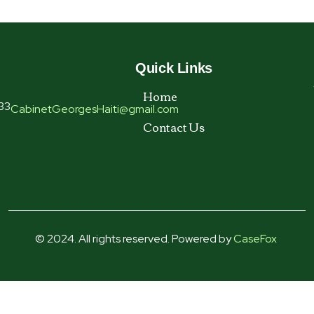
Quick Links
Home
33
CabinetGeorgesHaiti@gmail.com
Contact Us
© 2024. All rights reserved. Powered by
CaseFox