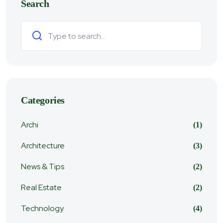
Search
Search
Categories
Archi
(1)
Architecture
(3)
News & Tips
(2)
Real Estate
(2)
Technology
(4)