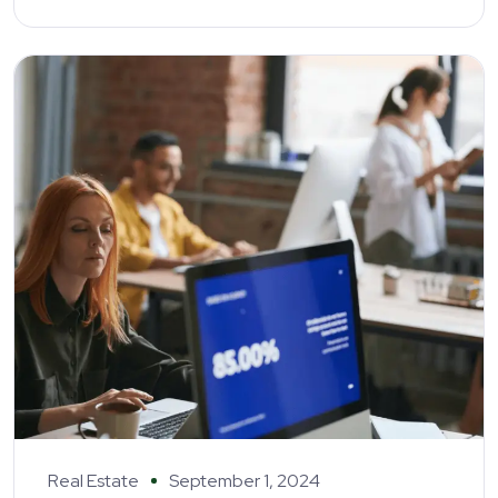
Real Estate
September 1, 2024