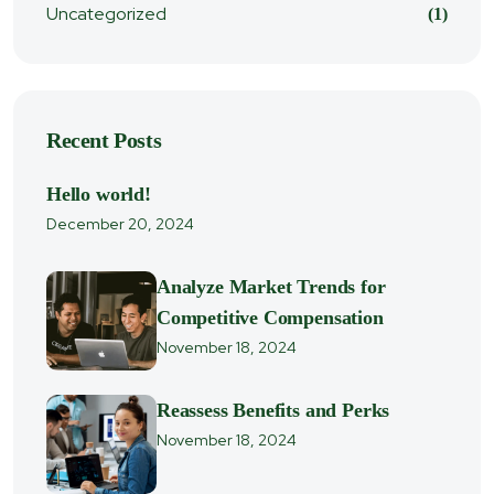
Uncategorized
(1)
Recent Posts
Hello world!
December 20, 2024
Analyze Market Trends for
Competitive Compensation
November 18, 2024
Reassess Benefits and Perks
November 18, 2024