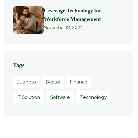
Leverage Technology for
Workforce Management
November 18, 2024
Tags
Business
Digital
Finance
IT Solution
Software
Technology