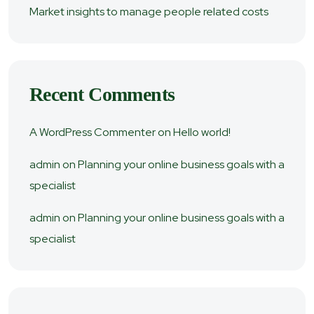
Market insights to manage people related costs
Recent Comments
A WordPress Commenter
on
Hello world!
admin
on
Planning your online business goals with a
specialist
admin
on
Planning your online business goals with a
specialist