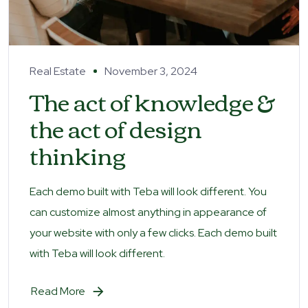
Real Estate
November 3, 2024
The act of knowledge &
the act of design
thinking
Each demo built with Teba will look different. You
can customize almost anything in appearance of
your website with only a few clicks. Each demo built
with Teba will look different.
Read More