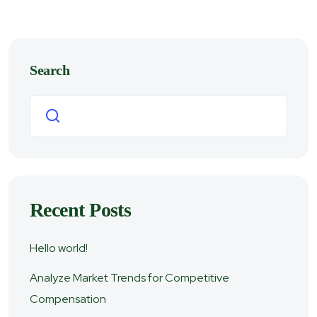
Search
Search
Recent Posts
Hello world!
Analyze Market Trends for Competitive
Compensation