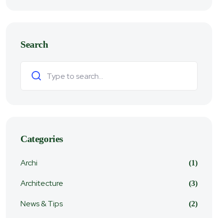
Search
Search
Categories
Archi
(1)
Architecture
(3)
News & Tips
(2)