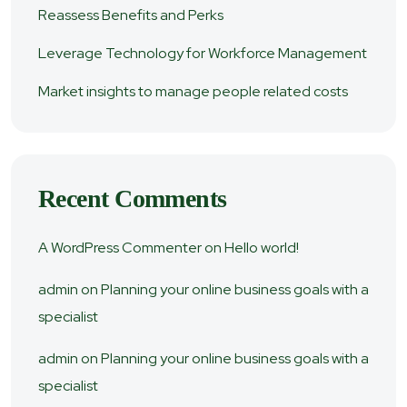
Reassess Benefits and Perks
Leverage Technology for Workforce Management
Market insights to manage people related costs
Recent Comments
A WordPress Commenter
on
Hello world!
admin
on
Planning your online business goals with a
specialist
admin
on
Planning your online business goals with a
specialist