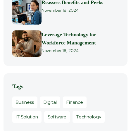
Reassess Benefits and Perks
November 18, 2024
Leverage Technology for
Workforce Management
November 18, 2024
Tags
Business
Digital
Finance
IT Solution
Software
Technology