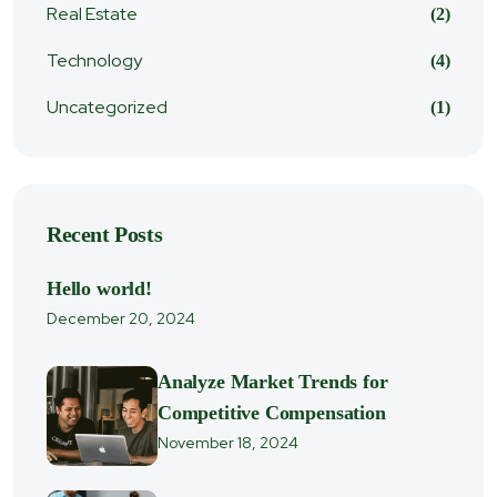
Real Estate
(2)
Technology
(4)
Uncategorized
(1)
Recent Posts
Hello world!
December 20, 2024
Analyze Market Trends for
Competitive Compensation
November 18, 2024