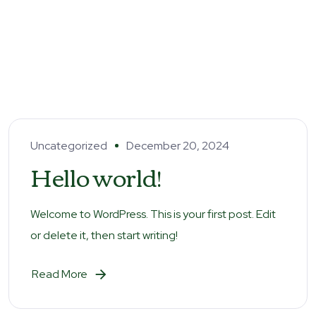
Uncategorized
December 20, 2024
Hello world!
Welcome to WordPress. This is your first post. Edit
or delete it, then start writing!
Read More