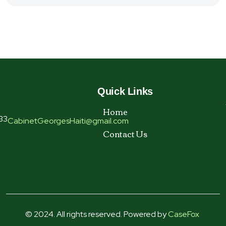
Quick Links
Home
33
CabinetGeorgesHaiti@gmail.com
Contact Us
© 2024. All rights reserved. Powered by
CaseFox